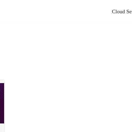
Cloud Se
nting And Bookkeeping
Other Industries We Serve
Books Hosting
Advertising & Marketing
pplication Hosting
Automotive
Cloud Hosting
Education
e Cloud Hosting
Energy And Utilities
ies Hosting
Games
tem Fx Tax Hosting
Healthcare And Life Sciences
ax
Industrial
t
Manufacturing
se
Media And Entertainment