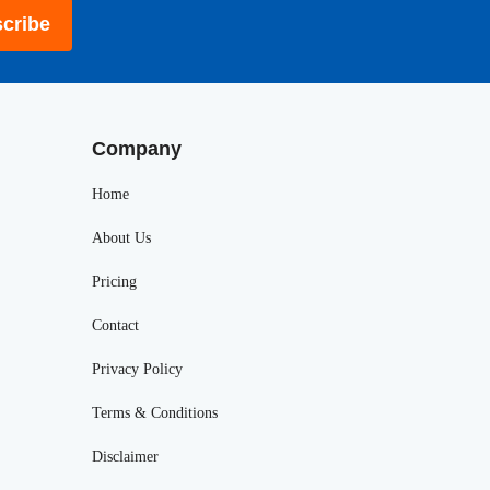
cribe
Company
Home
About Us
Pricing
Contact
Privacy Policy
Terms & Conditions
Disclaimer