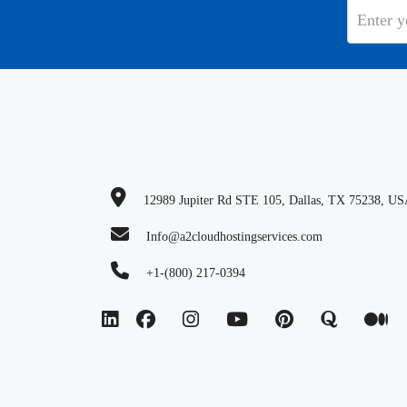
12989 Jupiter Rd STE 105, Dallas, TX 75238, U
Info@a2cloudhostingservices.com
+1-(800) 217-0394