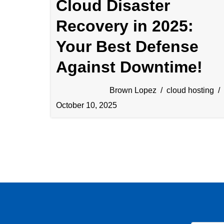
Cloud Disaster
Recovery in 2025:
Your Best Defense
Against Downtime!
Brown Lopez
cloud hosting
October 10, 2025