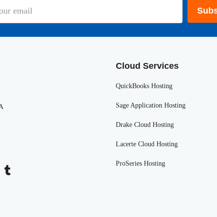
Subs
Cloud Services
QuickBooks Hosting
Sage Application Hosting
SA
Drake Cloud Hosting
Lacerte Cloud Hosting
ProSeries Hosting