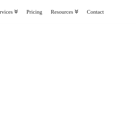
rvices
Pricing
Resources
Contact
Nonprofit
Retail And Consumer Goods
Semiconductor
Sports
Telecommunications
Travel And Hospitality