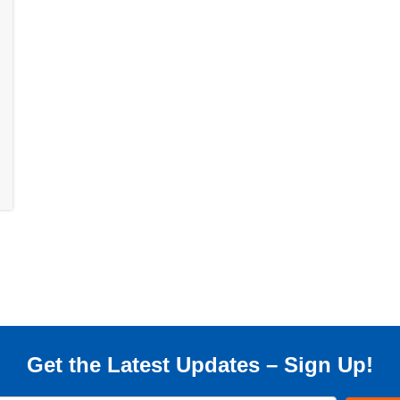
Get the Latest Updates – Sign Up!