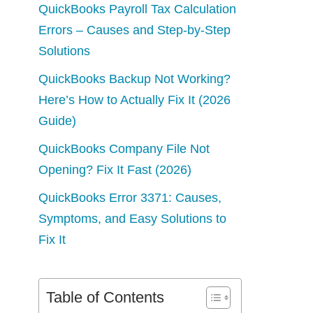
QuickBooks Payroll Tax Calculation
Errors – Causes and Step-by-Step
Solutions
QuickBooks Backup Not Working?
Here’s How to Actually Fix It (2026
Guide)
QuickBooks Company File Not
Opening? Fix It Fast (2026)
QuickBooks Error 3371: Causes,
Symptoms, and Easy Solutions to
Fix It
Table of Contents