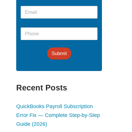
Submit
Recent Posts
QuickBooks Payroll Subscription
Error Fix — Complete Step-by-Step
Guide (2026)