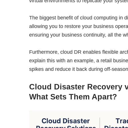
virtual environments to replicate your sys
The biggest benefit of cloud computing in dis
allowing you to restore your business oper
ensuring your business continuity, all the 
Furthermore, cloud DR enables flexible arc
explain this with an example, a retail busi
spikes and reduce it back during off-season
Cloud Disaster Recovery v
What Sets Them Apart?