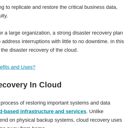
to replicate and restore the critical business data,
ity.
 a large organization, a strong disaster recovery plan
 address interruptions with little to no downtime. In this
o the disaster recovery of the cloud.
efits and Uses?
ecovery In Cloud
 process of restoring important systems and data
d-based infrastructure and services
. Unlike
end on physical backup systems, cloud recovery uses