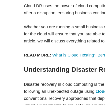
Cloud DR uses the power of cloud computing 
after a disruption, ensuring business continu
Whether you are running a small business or
for the cloud will ensure that you are able to
article, we will discuss everything related t
READ MORE:
What is Cloud Hosting? Ben
Understanding Disaster R
Disaster recovery in cloud computing is the
following an unexpected outage using
clou
conventional recovery approaches that dep