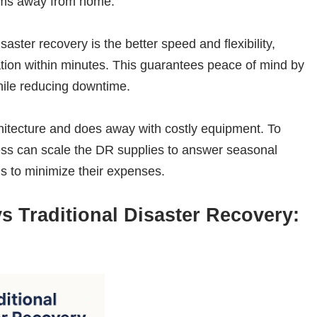
tems away from home.
aster recovery is the better speed and flexibility,
ation within minutes. This guarantees peace of mind by
while reducing downtime.
hitecture and does away with costly equipment. To
ness can scale the DR supplies to answer seasonal
s to minimize their expenses.
s Traditional Disaster Recovery: