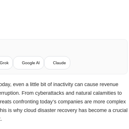
Grok
Google AI
Claude
oday, even a little bit of inactivity can cause revenue
erruption. From cyberattacks and natural calamities to
hreats confronting today’s companies are more complex
is is why cloud disaster recovery has become a crucial
t.