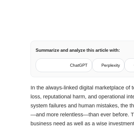
Summarize and analyze this article with:
ChatGPT
Perplexity
In the always-linked digital marketplace of t
loss, reputational harm, and operational int
system failures and human mistakes, the t
—and more relentless—than ever before. Th
business need as well as a wise investmen