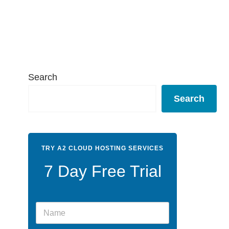
Search
Search
TRY A2 CLOUD HOSTING SERVICES
7 Day Free Trial