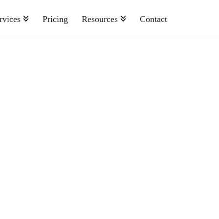
rvices
Pricing
Resources
Contact
Nonprofit
Retail And Consumer Goods
Semiconductor
Sports
Telecommunications
Travel And Hospitality