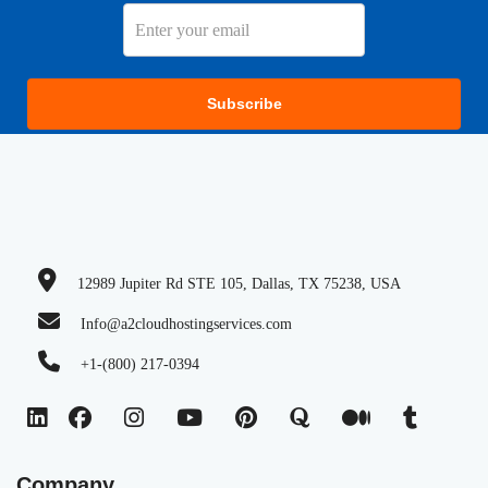
Subscribe
12989 Jupiter Rd STE 105, Dallas, TX 75238, USA
Info@a2cloudhostingservices.com
+1-(800) 217-0394
Company