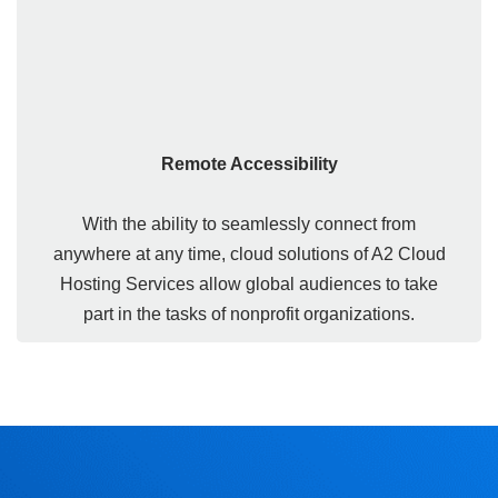
Remote Accessibility
With the ability to seamlessly connect from
anywhere at any time, cloud solutions of A2 Cloud
Hosting Services allow global audiences to take
part in the tasks of nonprofit organizations.