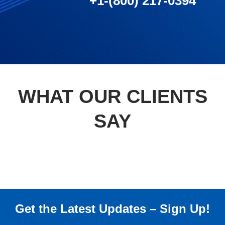
+1-(800) 217-0394
WHAT OUR CLIENTS
SAY
Get the Latest Updates – Sign Up!