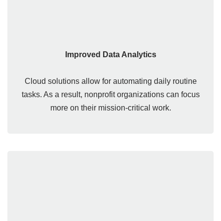
Improved Data Analytics
Cloud solutions allow for automating daily routine
tasks. As a result, nonprofit organizations can focus
more on their mission-critical work.