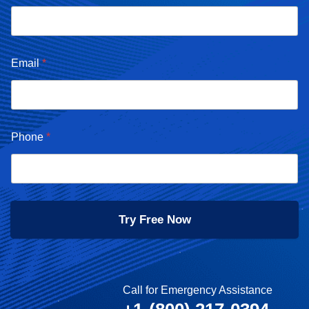
Email
*
Phone
*
Try Free Now
Call for Emergency Assistance