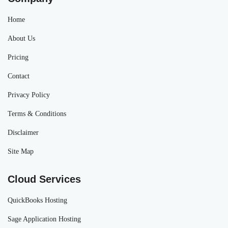
Home
About Us
Pricing
Contact
Privacy Policy
Terms & Conditions
Disclaimer
Site Map
Cloud Services
QuickBooks Hosting
Sage Application Hosting