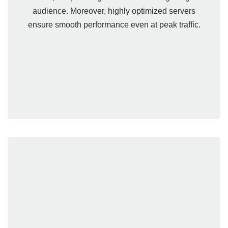
audience. Moreover, highly optimized servers
ensure smooth performance even at peak traffic.