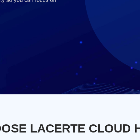
ty so you can focus on
OSE LACERTE CLOUD 