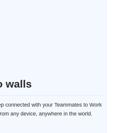
o walls
eep connected with your Teammates to Work
from any device, anywhere in the world.