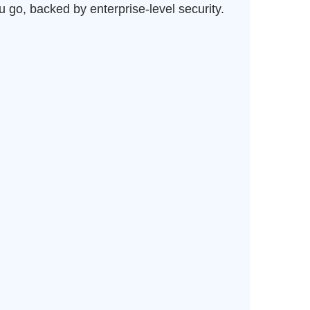
 go, backed by enterprise-level security.