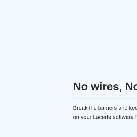
No wires, N
Break the barriers and k
on your Lacerte software 