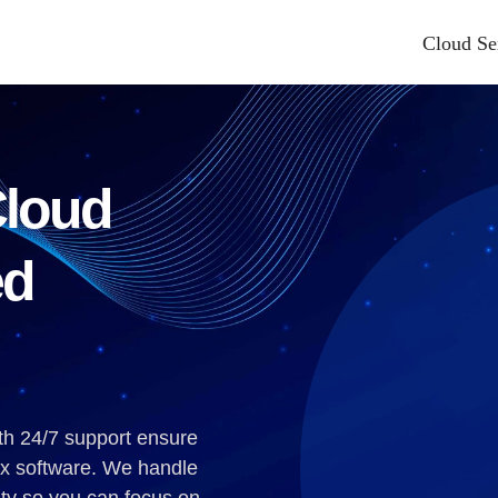
Cloud Se
nting And Bookkeeping
Other Industries We Serve
Books Hosting
Advertising & Marketing
pplication Hosting
Automotive
Cloud
Cloud Hosting
Education
e Cloud Hosting
Energy And Utilities
ed
ies Hosting
Games
tem Fx Tax Hosting
Healthcare And Life Sciences
ax
Industrial
t
Manufacturing
th 24/7 support ensure
se
Media And Entertainment
ax software. We handle