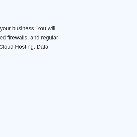
your business. You will
ed firewalls, and regular
2Cloud Hosting, Data