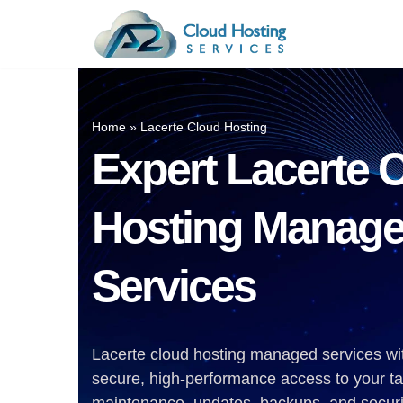
Skip
to
Industry-Wise Cloud
Accou
content
Solutions
Quick
Home
»
Lacerte Cloud Hosting
Upgrade Your Business With A2 Cloud
Sage A
Expert Lacerte 
Hosting Services. Access The Best
Drake 
Cloud Solutions, Tailored To Meet
Your Requirements. Explore A2 Cloud
Lacert
Hosting Manag
Hosting Services For Your Industry.
ProSer
ProSys
Services
UltraT
TaxAc
Lacerte cloud hosting managed services wi
TaxWi
secure, high-performance access to your t