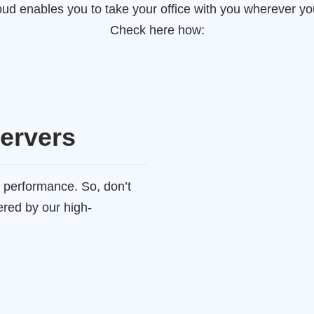
ud enables you to take your office with you wherever you
Check here how:
ervers
 performance. So, don’t
ered by our high-