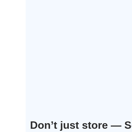
Don’t just store — 