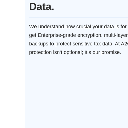
Data.
We understand how crucial your data is for 
get Enterprise-grade encryption, multi-layer
backups to protect sensitive tax data. At A
protection isn’t optional; It’s our promise.