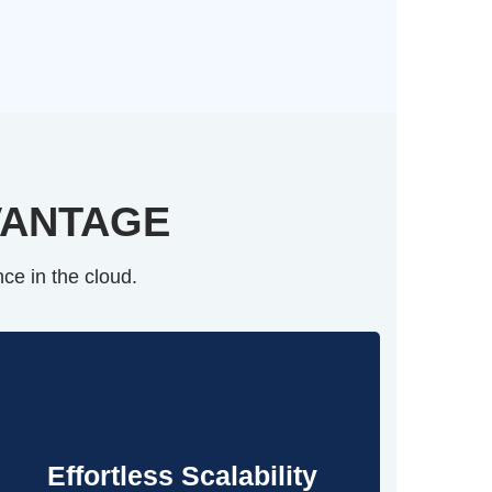
VANTAGE
ce in the cloud.
Effortless Scalability