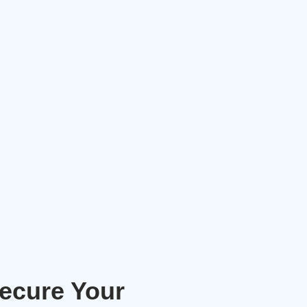
Secure Your