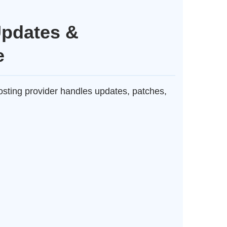
Updates &
e
ting provider handles updates, patches,