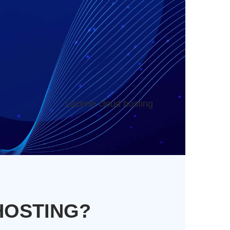
Lacerte cloud hosting
HOSTING?