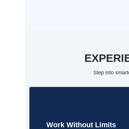
EXPERI
Step into smart
Work Without Limits