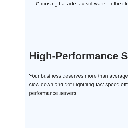
Choosing Lacarte tax software on the clo
High-Performance S
Your business deserves more than average
slow down and get Lightning-fast speed off
performance servers.