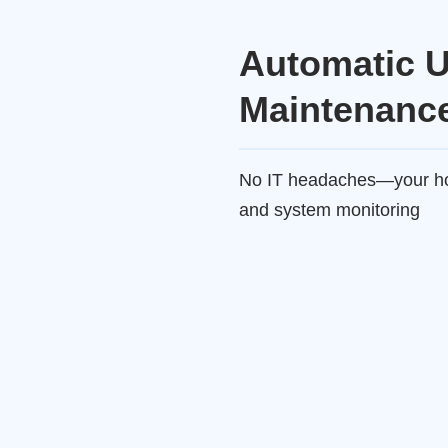
Automatic 
Maintenanc
No IT headaches—your hos
and system monitoring