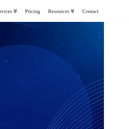
rvices
Pricing
Resources
Contact
Nonprofit
Retail And Consumer Goods
Semiconductor
Sports
Telecommunications
Travel And Hospitality