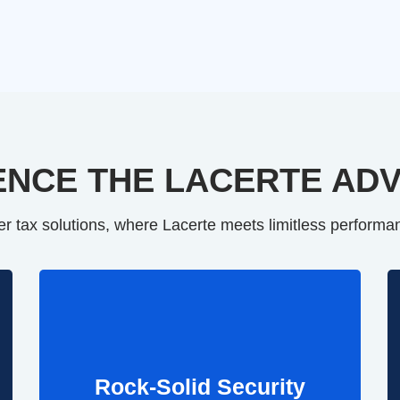
ENCE THE LACERTE AD
er tax solutions, where Lacerte meets limitless performan
Rock-Solid Security