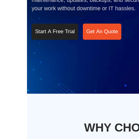
maintenance, updates, backups, and securi
your work without downtime or IT hassles.
Start A Free Trial
Get An Quote
WHY CHO