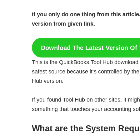
If you only do one thing from this artic
version from given link.
Download The Latest Version Of 
This is the QuickBooks Tool Hub download lin
safest source because it’s controlled by the
Hub version.
If you found Tool Hub on other sites, it might
something that touches your accounting softwa
What are the
System Requi