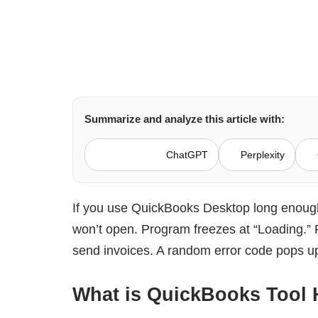
Summarize and analyze this article with:
ChatGPT
Perplexity
If you use QuickBooks Desktop long enough,
won’t open. Program freezes at “Loading.” P
send invoices. A random error code pops up 
What is QuickBooks Tool