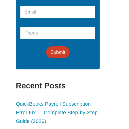
Submit
Recent Posts
QuickBooks Payroll Subscription
Error Fix — Complete Step-by-Step
Guide (2026)