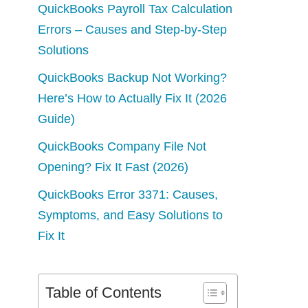
QuickBooks Payroll Tax Calculation
Errors – Causes and Step-by-Step
Solutions
QuickBooks Backup Not Working?
Here’s How to Actually Fix It (2026
Guide)
QuickBooks Company File Not
Opening? Fix It Fast (2026)
QuickBooks Error 3371: Causes,
Symptoms, and Easy Solutions to
Fix It
Table of Contents