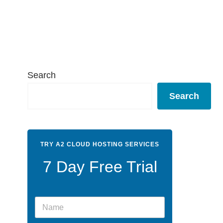
Search
Search
TRY A2 CLOUD HOSTING SERVICES
7 Day Free Trial