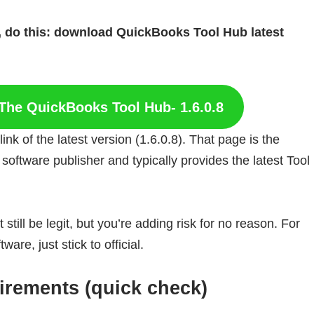
le, do this: download QuickBooks Tool Hub latest
The QuickBooks Tool Hub- 1.6.0.8
k of the latest version (1.6.0.8). That page is the
 software publisher and typically provides the latest Tool
 still be legit, but you’re adding risk for no reason. For
re, just stick to official.
rements (quick check)