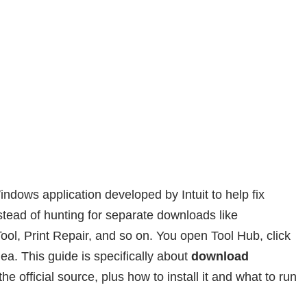
indows application developed by Intuit to help fix
ead of hunting for separate downloads like
ool, Print Repair, and so on. You open Tool Hub, click
dea. This guide is specifically about
download
he official source, plus how to install it and what to run