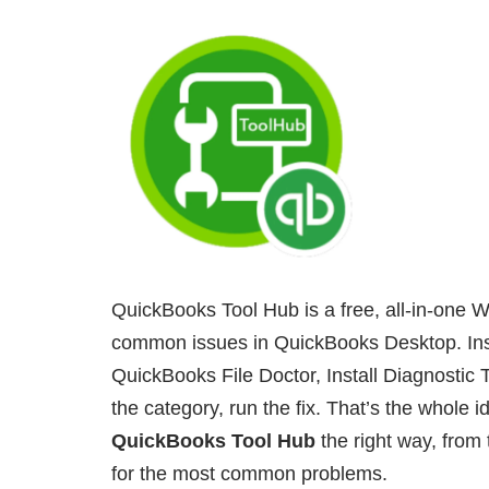
QuickBooks Tool Hub is a free, all-in-one W
common issues in QuickBooks Desktop. Inst
QuickBooks File Doctor, Install Diagnostic T
the category, run the fix. That’s the whole i
QuickBooks Tool Hub
the right way, from t
for the most common problems.