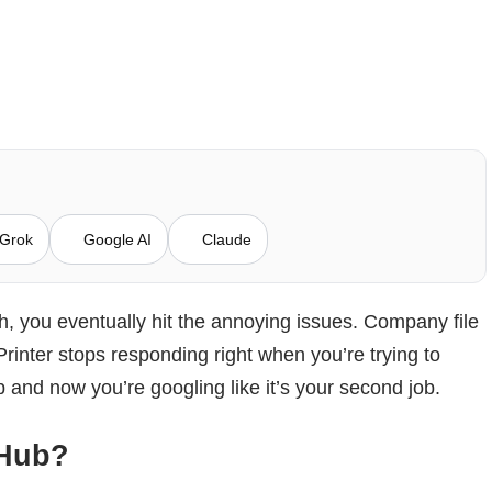
Grok
Google AI
Claude
 you eventually hit the annoying issues. Company file
rinter stops responding right when you’re trying to
and now you’re googling like it’s your second job.
 Hub?