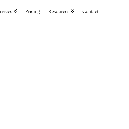
rvices
Pricing
Resources
Contact
Nonprofit
Retail And Consumer Goods
Semiconductor
Sports
Telecommunications
Travel And Hospitality