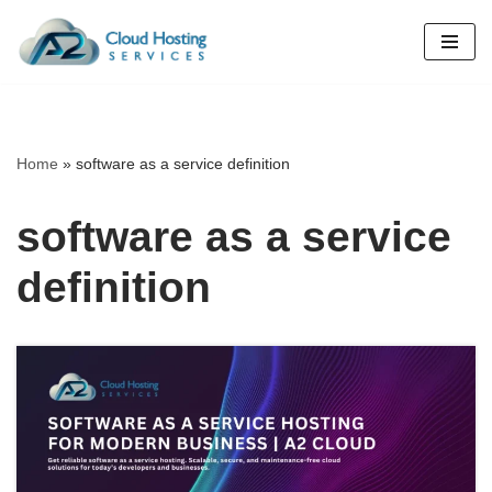
Skip
to
content
Home
»
software as a service definition
software as a service
definition