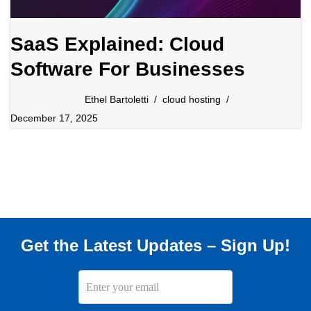
SaaS Explained: Cloud
Software For Businesses
Ethel Bartoletti
cloud hosting
December 17, 2025
Get the Latest Updates – Sign Up!