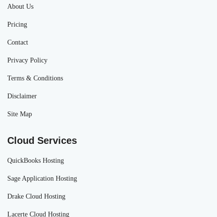
About Us
Pricing
Contact
Privacy Policy
Terms & Conditions
Disclaimer
Site Map
Cloud Services
QuickBooks Hosting
Sage Application Hosting
Drake Cloud Hosting
Lacerte Cloud Hosting