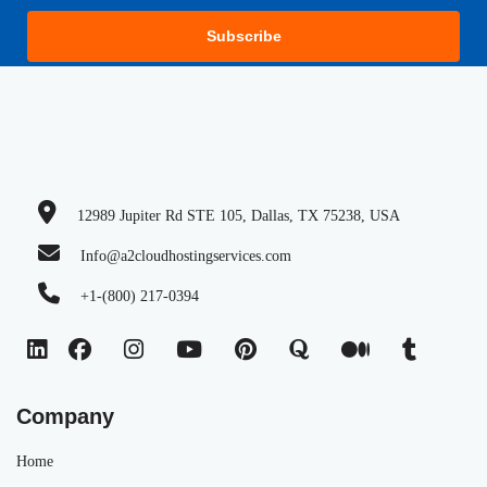
Subscribe
12989 Jupiter Rd STE 105, Dallas, TX 75238, USA
Info@a2cloudhostingservices.com
+1-(800) 217-0394
Company
Home