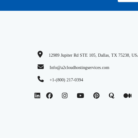
12989 Jupiter Rd STE 105, Dallas, TX 75238, U
Info@a2cloudhostingservices.com
+1-(800) 217-0394