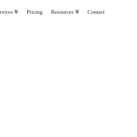
rvices
Pricing
Resources
Contact
Nonprofit
Retail And Consumer Goods
Semiconductor
Sports
Telecommunications
Travel And Hospitality