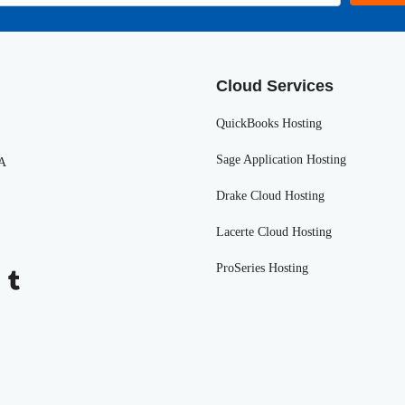
Cloud Services
QuickBooks Hosting
Sage Application Hosting
SA
Drake Cloud Hosting
Lacerte Cloud Hosting
ProSeries Hosting