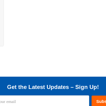
Get the Latest Updates – Sign Up!
Subs