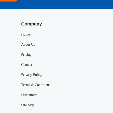
Company
Home
About Us
Pricing
Contact
Privacy Policy
Terms & Conditions
Disclaimer
Site Map