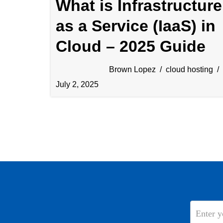
What is Infrastructure
as a Service (IaaS) in
Cloud – 2025 Guide
Brown Lopez
cloud hosting
July 2, 2025