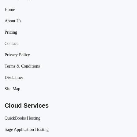
Home
About Us
Pricing
Contact
Privacy Policy
Terms & Conditions
Disclaimer
Site Map
Cloud Services
QuickBooks Hosting
Sage Application Hosting