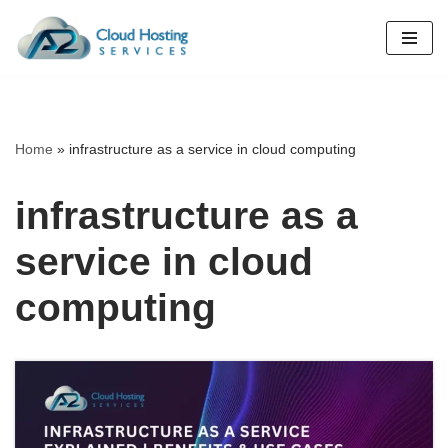
Skip
to
content
Home
»
infrastructure as a service in cloud computing
infrastructure as a
service in cloud
computing