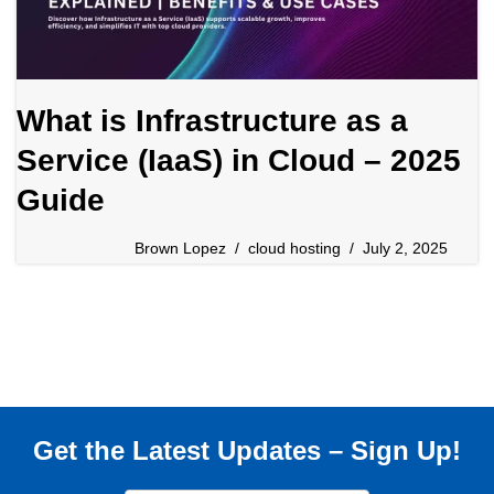
What is Infrastructure as a
Service (IaaS) in Cloud – 2025
Guide
Brown Lopez
cloud hosting
July 2, 2025
Get the Latest Updates – Sign Up!