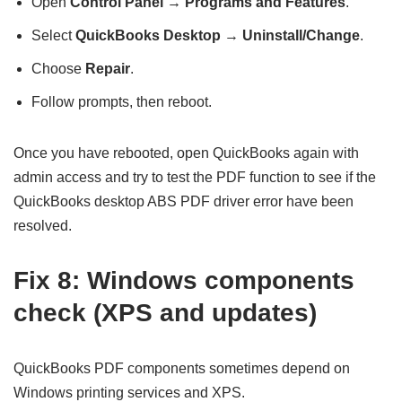
Open
Control Panel → Programs and Features
.
Select
QuickBooks Desktop
→
Uninstall/Change
.
Choose
Repair
.
Follow prompts, then reboot.
Once you have rebooted, open QuickBooks again with
admin access and try to test the PDF function to see if the
QuickBooks desktop ABS PDF driver error have been
resolved.
Fix 8: Windows components
check (XPS and updates)
QuickBooks PDF components sometimes depend on
Windows printing services and XPS.