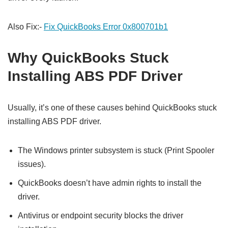
Also Fix:-
Fix QuickBooks Error 0x800701b1
Why QuickBooks Stuck
Installing ABS PDF Driver
Usually, it’s one of these causes behind QuickBooks stuck
installing ABS PDF driver.
The Windows printer subsystem is stuck (Print Spooler
issues).
QuickBooks doesn’t have admin rights to install the
driver.
Antivirus or endpoint security blocks the driver