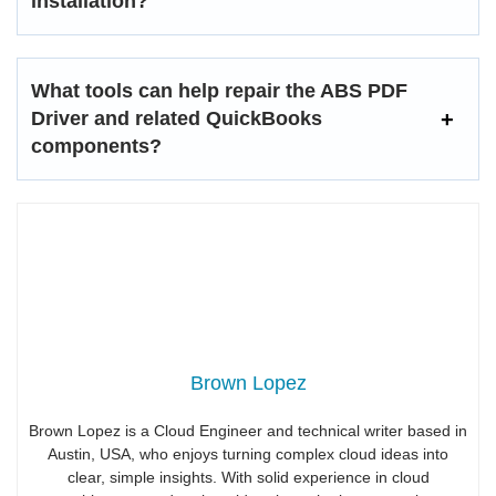
installation?
What tools can help repair the ABS PDF
Driver and related QuickBooks
components?
Brown Lopez
Brown Lopez is a Cloud Engineer and technical writer based in
Austin, USA, who enjoys turning complex cloud ideas into
clear, simple insights. With solid experience in cloud