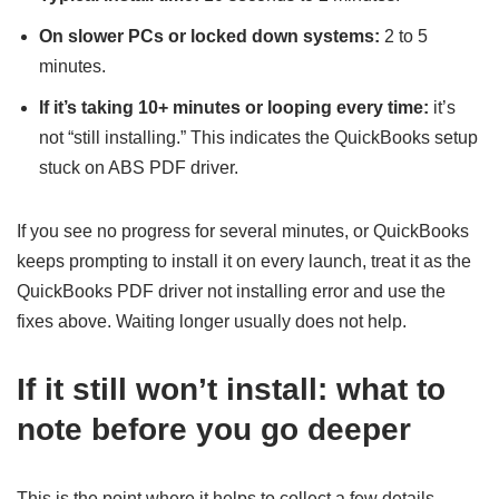
On slower PCs or locked down systems:
2 to 5
minutes.
If it’s taking 10+ minutes or looping every time:
it’s
not “still installing.” This indicates the QuickBooks setup
stuck on ABS PDF driver.
If you see no progress for several minutes, or QuickBooks
keeps prompting to install it on every launch, treat it as the
QuickBooks PDF driver not installing error and use the
fixes above. Waiting longer usually does not help.
If it still won’t install: what to
note before you go deeper
This is the point where it helps to collect a few details,