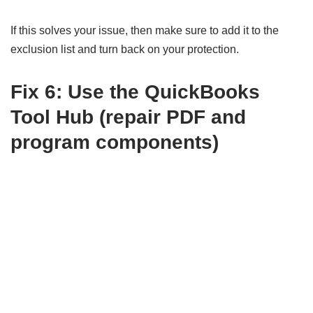
If this solves your issue, then make sure to add it to the
exclusion list and turn back on your protection.
Fix 6: Use the QuickBooks
Tool Hub (repair PDF and
program components)