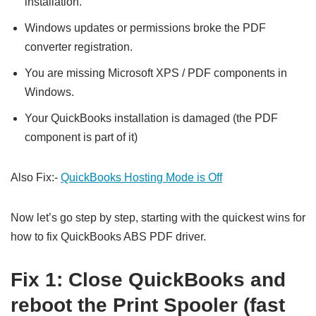
installation.
Windows updates or permissions broke the PDF
converter registration.
You are missing Microsoft XPS / PDF components in
Windows.
Your QuickBooks installation is damaged (the PDF
component is part of it)
Also Fix:-
QuickBooks Hosting Mode is Off
Now let’s go step by step, starting with the quickest wins for
how to fix QuickBooks ABS PDF driver.
Fix 1: Close QuickBooks and
reboot the Print Spooler (fast