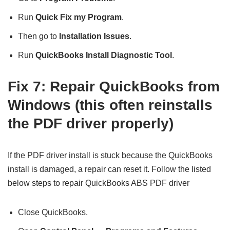
Run
Quick Fix my Program
.
Then go to
Installation Issues
.
Run
QuickBooks Install Diagnostic Tool
.
Fix 7: Repair QuickBooks from
Windows (this often reinstalls
the PDF driver properly)
If the PDF driver install is stuck because the QuickBooks
install is damaged, a repair can reset it. Follow the listed
below steps to repair QuickBooks ABS PDF driver
Close QuickBooks.