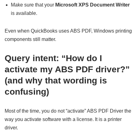
Make sure that your
Microsoft XPS Document Writer
is available.
Even when QuickBooks uses ABS PDF, Windows printing
components still matter.
Query intent: “How do I
activate my ABS PDF driver?”
(and why that wording is
confusing)
Most of the time, you do not “activate” ABS PDF Driver the
way you activate software with a license. It is a printer
driver.