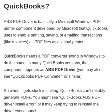
QuickBooks?
ABS PDF Driver is basically a Microsoft Windows PDF
printer component developed by Microsoft that QuickBooks
uses to enable printing, saving, or emailing transactions
(like invoices) as PDF files as a virtual printer.
QuickBooks needs a PDF converter sitting in Windows to
do the same. In many QuickBooks versions, that
component appears as
ABS PDF Driver
(you may also
see “QuickBooks PDF Converter” or similar).
So when it gets stuck installing, QuickBooks can’t reliably
generate PDFs. You might see “QuickBooks ABS PDF
driver install error,” or it may keep trying to reinstall the
driver every launch.