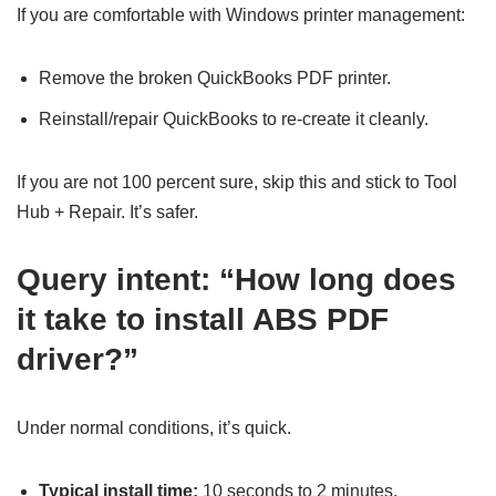
If you are comfortable with Windows printer management:
Remove the broken QuickBooks PDF printer.
Reinstall/repair QuickBooks to re-create it cleanly.
If you are not 100 percent sure, skip this and stick to Tool
Hub + Repair. It’s safer.
Query intent: “How long does
it take to install ABS PDF
driver?”
Under normal conditions, it’s quick.
Typical install time:
10 seconds to 2 minutes.