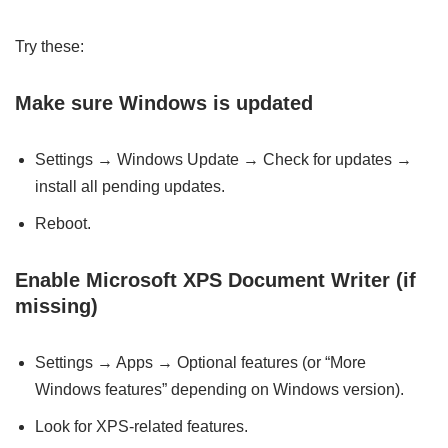
Try these:
Make sure Windows is updated
Settings → Windows Update → Check for updates →
install all pending updates.
Reboot.
Enable Microsoft XPS Document Writer (if
missing)
Settings → Apps → Optional features (or “More
Windows features” depending on Windows version).
Look for XPS-related features.