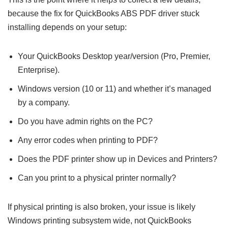
because the fix for QuickBooks ABS PDF driver stuck
installing depends on your setup:
Your QuickBooks Desktop year/version (Pro, Premier,
Enterprise).
Windows version (10 or 11) and whether it’s managed
by a company.
Do you have admin rights on the PC?
Any error codes when printing to PDF?
Does the PDF printer show up in Devices and Printers?
Can you print to a physical printer normally?
If physical printing is also broken, your issue is likely
Windows printing subsystem wide, not QuickBooks