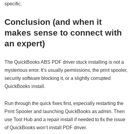
specific.
Conclusion (and when it
makes sense to connect with
an expert)
The QuickBooks ABS PDF driver stuck installing is not a
mysterious error. It’s usually permissions, the print spooler,
security software blocking it, or a slightly corrupted
QuickBooks install.
Run through the quick fixes first, especially restarting the
Print Spooler and launching QuickBooks as admin. Then
use Tool Hub and a repair install if needed to fix the issue
of QuickBooks won’t install PDF driver.