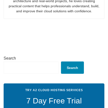
architecture and real-world projects, he loves creating
practical content that helps professionals understand, build,
and improve their cloud solutions with confidence.
Search
Search
TRY A2 CLOUD HOSTING SERVICES
7 Day Free Trial