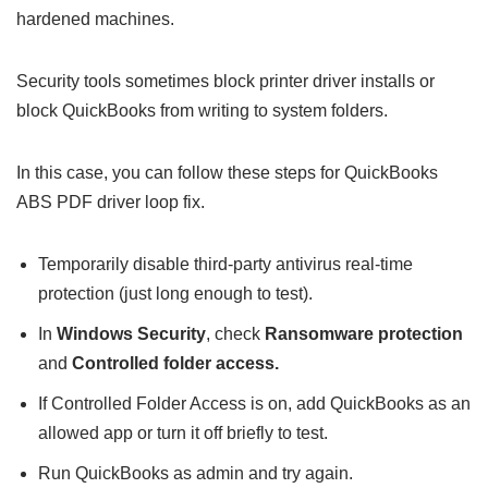
hardened machines.
Security tools sometimes block printer driver installs or
block QuickBooks from writing to system folders.
In this case, you can follow these steps for QuickBooks
ABS PDF driver loop fix.
Temporarily disable third-party antivirus real-time
protection (just long enough to test).
In
Windows Security
, check
Ransomware protection
and
Controlled folder access.
If Controlled Folder Access is on, add QuickBooks as an
allowed app or turn it off briefly to test.
Run QuickBooks as admin and try again.