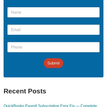
Submit
Recent Posts
QuickBooks Payroll Subscription Error Fix — Complete