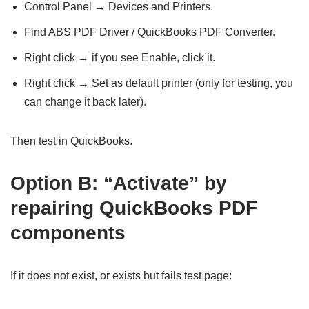
Control Panel → Devices and Printers.
Find ABS PDF Driver / QuickBooks PDF Converter.
Right click → if you see Enable, click it.
Right click → Set as default printer (only for testing, you
can change it back later).
Then test in QuickBooks.
Option B: “Activate” by
repairing QuickBooks PDF
components
If it does not exist, or exists but fails test page: