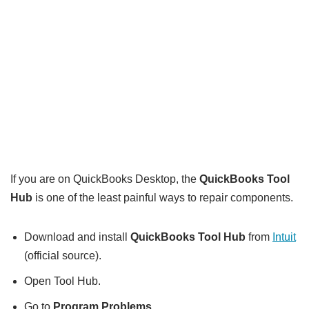
If you are on QuickBooks Desktop, the
QuickBooks Tool
Hub
is one of the least painful ways to repair components.
Download and install
QuickBooks Tool Hub
from
Intuit
(official source).
Open Tool Hub.
Go to
Program Problems
.