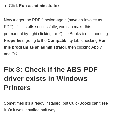
Click
Run as administrator
.
Now trigger the PDF function again (save an invoice as
PDF). If it installs successfully, you can make this
permanent by right clicking the QuickBooks icon, choosing
Properties
, going to the
Compatibility
tab, checking
Run
this program as an administrator
, then clicking Apply
and OK.
Fix 3: Check if the ABS PDF
driver exists in Windows
Printers
Sometimes it’s already installed, but QuickBooks can’t see
it. Or it was installed half way.