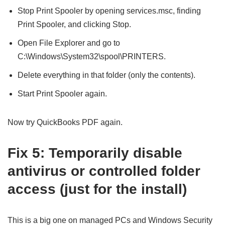
Stop Print Spooler by opening services.msc, finding
Print Spooler, and clicking Stop.
Open File Explorer and go to
C:\Windows\System32\spool\PRINTERS.
Delete everything in that folder (only the contents).
Start Print Spooler again.
Now try QuickBooks PDF again.
Fix 5: Temporarily disable
antivirus or controlled folder
access (just for the install)
This is a big one on managed PCs and Windows Security