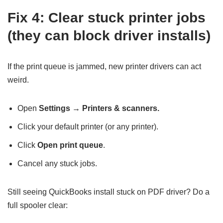
Fix 4: Clear stuck printer jobs
(they can block driver installs)
If the print queue is jammed, new printer drivers can act
weird.
Open
Settings → Printers & scanners.
Click your default printer (or any printer).
Click
Open print queue
.
Cancel any stuck jobs.
Still seeing QuickBooks install stuck on PDF driver? Do a
full spooler clear: