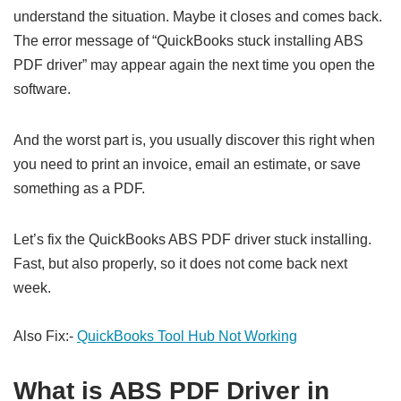
understand the situation. Maybe it closes and comes back.
The error message of “QuickBooks stuck installing ABS
PDF driver” may appear again the next time you open the
software.
And the worst part is, you usually discover this right when
you need to print an invoice, email an estimate, or save
something as a PDF.
Let’s fix the QuickBooks ABS PDF driver stuck installing.
Fast, but also properly, so it does not come back next
week.
Also Fix:-
QuickBooks Tool Hub Not Working
What is ABS PDF Driver in