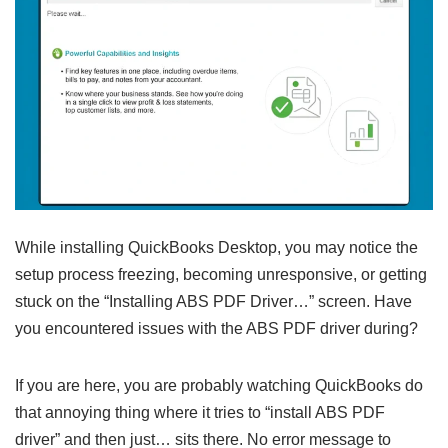
While installing QuickBooks Desktop, you may notice the
setup process freezing, becoming unresponsive, or getting
stuck on the “Installing ABS PDF Driver…” screen. Have
you encountered issues with the ABS PDF driver during?
If you are here, you are probably watching QuickBooks do
that annoying thing where it tries to “install ABS PDF
driver” and then just… sits there. No error message to