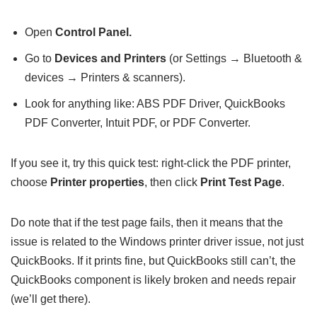
Open
Control Panel.
Go to
Devices and Printers
(or Settings → Bluetooth &
devices → Printers & scanners).
Look for anything like: ABS PDF Driver, QuickBooks
PDF Converter, Intuit PDF, or PDF Converter.
If you see it, try this quick test: right-click the PDF printer,
choose
Printer properties
, then click
Print Test Page
.
Do note that if the test page fails, then it means that the
issue is related to the Windows printer driver issue, not just
QuickBooks. If it prints fine, but QuickBooks still can’t, the
QuickBooks component is likely broken and needs repair
(we’ll get there).