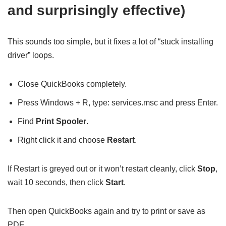
and surprisingly effective)
This sounds too simple, but it fixes a lot of “stuck installing
driver” loops.
Close QuickBooks completely.
Press Windows + R, type: services.msc and press Enter.
Find
Print Spooler
.
Right click it and choose
Restart
.
If Restart is greyed out or it won’t restart cleanly, click
Stop
,
wait 10 seconds, then click
Start
.
Then open QuickBooks again and try to print or save as
PDF.