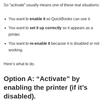
So “activate” usually means one of these real situations:
You want to
enable it
so QuickBooks can use it.
You want to
set it up correctly
so it appears as a
printer.
You want to
re-enable it
because it is disabled or not
working.
Here’s what to do.
Option A: “Activate” by
enabling the printer (if it’s
disabled).