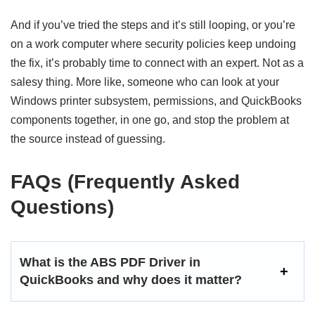
And if you’ve tried the steps and it’s still looping, or you’re
on a work computer where security policies keep undoing
the fix, it’s probably time to connect with an expert. Not as a
salesy thing. More like, someone who can look at your
Windows printer subsystem, permissions, and QuickBooks
components together, in one go, and stop the problem at
the source instead of guessing.
FAQs (Frequently Asked
Questions)
What is the ABS PDF Driver in
QuickBooks and why does it matter?