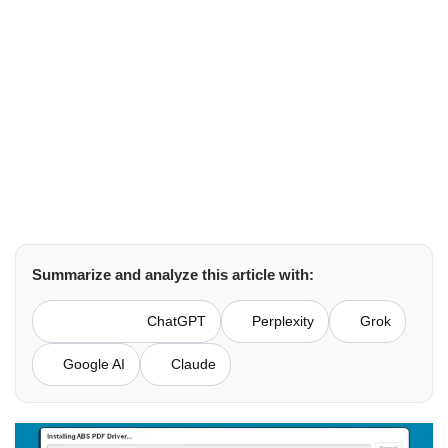
Brown Lopez
QuickBooks
April 2, 2026
Summarize and analyze this article with:
ChatGPT
Perplexity
Grok
Google AI
Claude