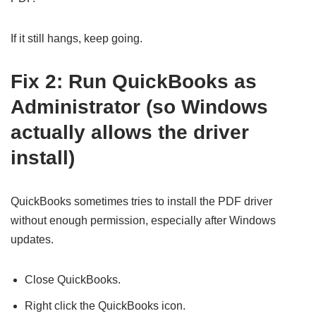
If it still hangs, keep going.
Fix 2: Run QuickBooks as
Administrator (so Windows
actually allows the driver
install)
QuickBooks sometimes tries to install the PDF driver
without enough permission, especially after Windows
updates.
Close QuickBooks.
Right click the QuickBooks icon.