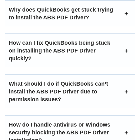
Why does QuickBooks get stuck trying
to install the ABS PDF Driver?
How can I fix QuickBooks being stuck
on installing the ABS PDF Driver
quickly?
What should I do if QuickBooks can’t
install the ABS PDF Driver due to
permission issues?
How do I handle antivirus or Windows
security blocking the ABS PDF Driver