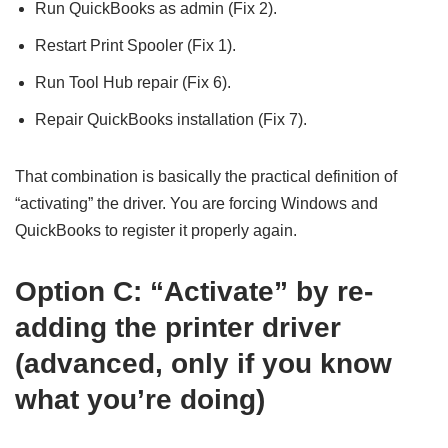
Run QuickBooks as admin (Fix 2).
Restart Print Spooler (Fix 1).
Run Tool Hub repair (Fix 6).
Repair QuickBooks installation (Fix 7).
That combination is basically the practical definition of
“activating” the driver. You are forcing Windows and
QuickBooks to register it properly again.
Option C: “Activate” by re-
adding the printer driver
(advanced, only if you know
what you’re doing)