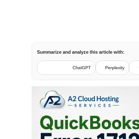
Summarize and analyze this article with:
ChatGPT
Perplexity