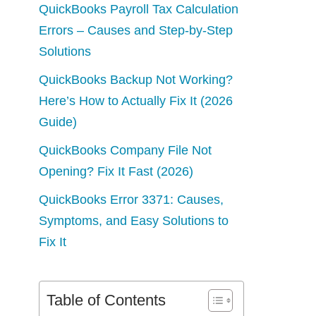
QuickBooks Payroll Tax Calculation
Errors – Causes and Step-by-Step
Solutions
QuickBooks Backup Not Working?
Here’s How to Actually Fix It (2026
Guide)
QuickBooks Company File Not
Opening? Fix It Fast (2026)
QuickBooks Error 3371: Causes,
Symptoms, and Easy Solutions to
Fix It
Table of Contents