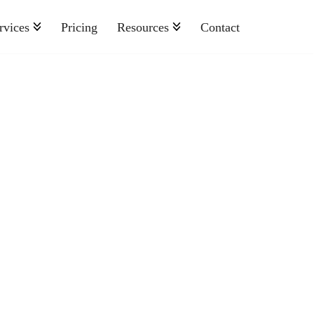
rvices
Pricing
Resources
Contact
Nonprofit
Retail And Consumer Goods
Semiconductor
Sports
Telecommunications
Travel And Hospitality