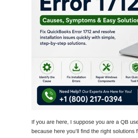
If you are here, I suppose you are a QB use
because here you’ll find the right solutions