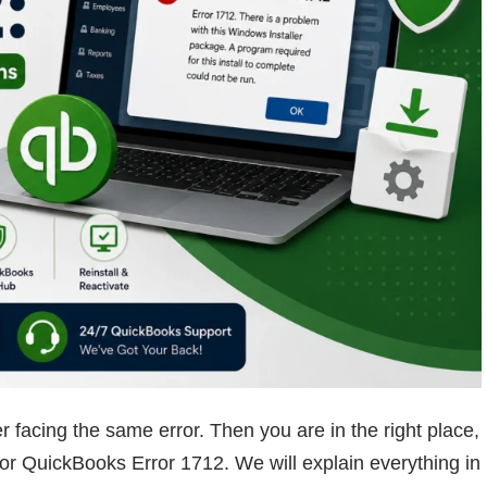
r facing the same error. Then you are in the right place,
 for QuickBooks Error 1712. We will explain everything in