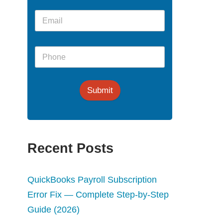
Submit
Recent Posts
QuickBooks Payroll Subscription
Error Fix — Complete Step-by-Step
Guide (2026)