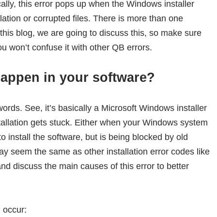
ically, this error pops up when the Windows installer
lation or corrupted files. There is more than one
 this blog, we are going to discuss this, so make sure
ou won’t confuse it with other QB errors.
appen in your software?
 words. See, it’s basically a Microsoft Windows installer
tallation gets stuck. Either when your Windows system
o install the software, but is being blocked by old
may seem the same as other installation error codes like
and discuss the main causes of this error to better
 occur: