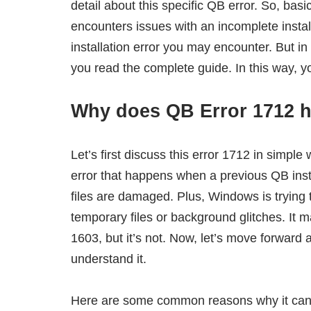
detail about this specific QB error. So, bas
encounters issues with an incomplete instal
installation error you may encounter. But in
you read the complete guide. In this way, y
Why does QB Error 1712 h
Let’s first discuss this error 1712 in simple
error that happens when a previous QB ins
files are damaged. Plus, Windows is trying t
temporary files or background glitches. It 
1603, but it’s not. Now, let’s move forward 
understand it.
Here are some common reasons why it can