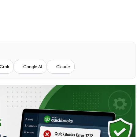
Grok
Google AI
Claude