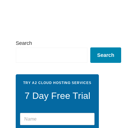
Search
Search
TRY A2 CLOUD HOSTING SERVICES
7 Day Free Trial