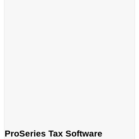
ProSeries Tax Software