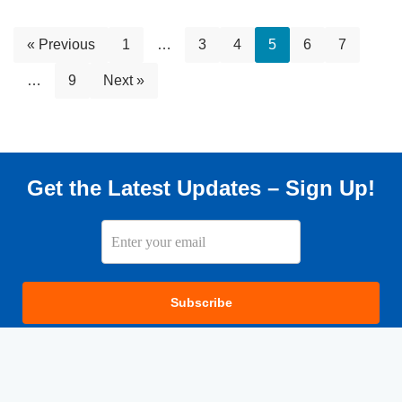
« Previous
1
…
3
4
5
6
7
…
9
Next »
Get the Latest Updates – Sign Up!
Subscribe