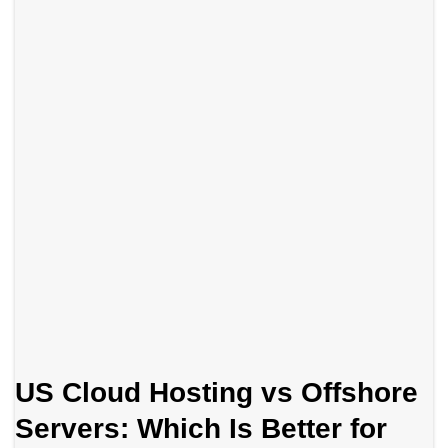
US Cloud Hosting vs Offshore
Servers: Which Is Better for