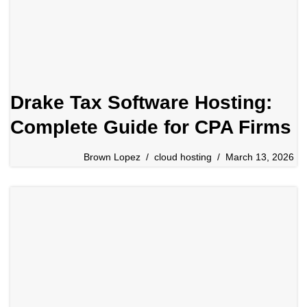
Drake Tax Software Hosting:
Complete Guide for CPA Firms
Brown Lopez
cloud hosting
March 13, 2026