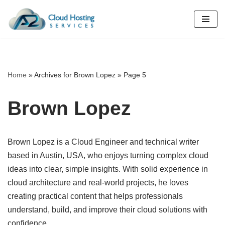
Skip
to
content
Home
»
Archives for Brown Lopez
»
Page 5
Brown Lopez
Brown Lopez is a Cloud Engineer and technical writer
based in Austin, USA, who enjoys turning complex cloud
ideas into clear, simple insights. With solid experience in
cloud architecture and real-world projects, he loves
creating practical content that helps professionals
understand, build, and improve their cloud solutions with
confidence.