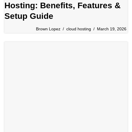
Hosting: Benefits, Features &
Setup Guide
Brown Lopez
cloud hosting
March 19, 2026