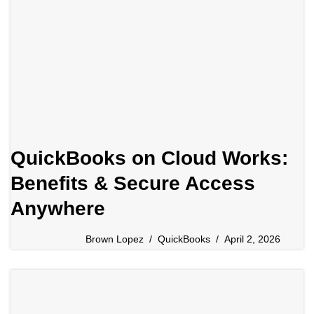
QuickBooks on Cloud Works:
Benefits & Secure Access
Anywhere
Brown Lopez
QuickBooks
April 2, 2026