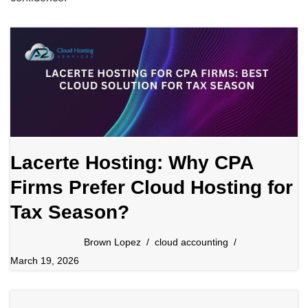
Lacerte Hosting: Why CPA
Firms Prefer Cloud Hosting for
Tax Season?
Brown Lopez
cloud accounting
March 19, 2026