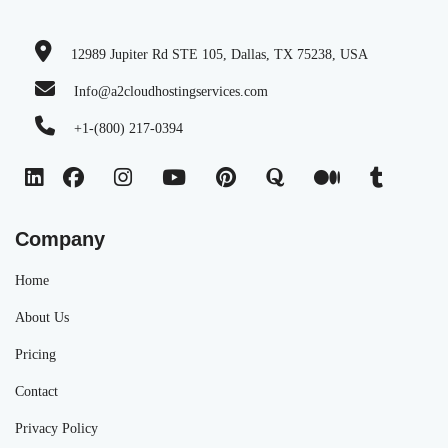
12989 Jupiter Rd STE 105, Dallas, TX 75238, USA
Info@a2cloudhostingservices.com
+1-(800) 217-0394
Company
Home
About Us
Pricing
Contact
Privacy Policy