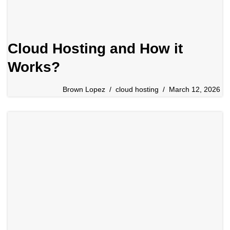
Cloud Hosting and How it
Works?
Brown Lopez
cloud hosting
March 12, 2026