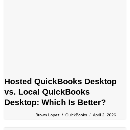
Hosted QuickBooks Desktop
vs. Local QuickBooks
Desktop: Which Is Better?
Brown Lopez
QuickBooks
April 2, 2026