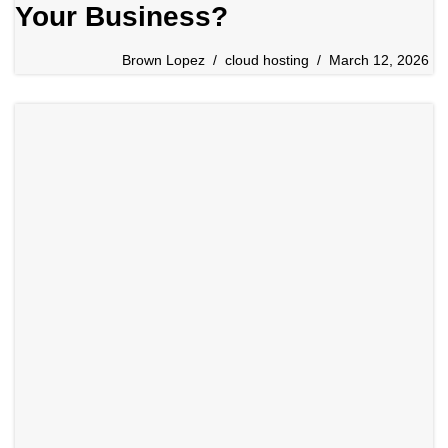
Your Business?
Brown Lopez
cloud hosting
March 12, 2026