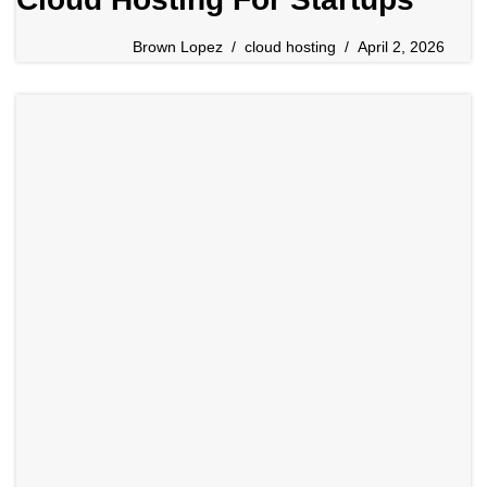
Brown Lopez
cloud hosting
April 2, 2026