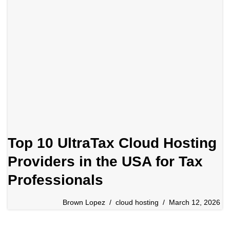
Top 10 UltraTax Cloud Hosting
Providers in the USA for Tax
Professionals
Brown Lopez
cloud hosting
March 12, 2026