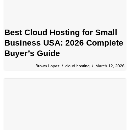
Best Cloud Hosting for Small
Business USA: 2026 Complete
Buyer’s Guide
Brown Lopez
cloud hosting
March 12, 2026