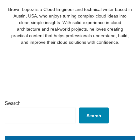
Brown Lopez is a Cloud Engineer and technical writer based in
Austin, USA, who enjoys turning complex cloud ideas into
clear, simple insights. With solid experience in cloud
architecture and real-world projects, he loves creating
practical content that helps professionals understand, build,
and improve their cloud solutions with confidence.
Search
Search