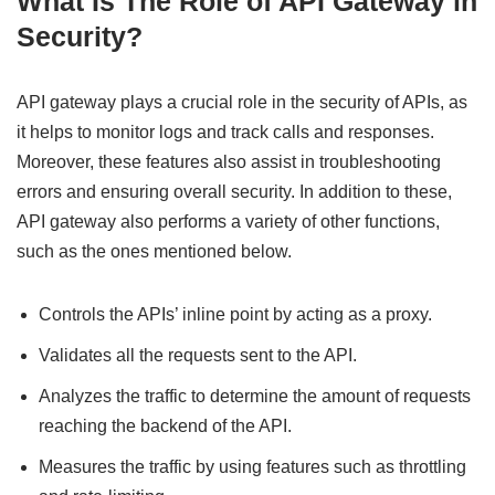
What Is The Role of API Gateway in
Security?
API gateway plays a crucial role in the security of APIs, as
it helps to monitor logs and track calls and responses.
Moreover, these features also assist in troubleshooting
errors and ensuring overall security. In addition to these,
API gateway also performs a variety of other functions,
such as the ones mentioned below.
Controls the APIs’ inline point by acting as a proxy.
Validates all the requests sent to the API.
Analyzes the traffic to determine the amount of requests
reaching the backend of the API.
Measures the traffic by using features such as throttling