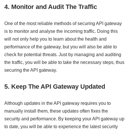
4. Monitor and Audit The Traffic
One of the most reliable methods of securing API gateway
is to monitor and analyse the incoming traffic. Doing this
will not only help you to learn about the health and
performance of the gateway, but you will also be able to
check for potential threats. Just by managing and auditing
the traffic, you will be able to take the necessary steps, thus
securing the API gateway.
5. Keep The API Gateway Updated
Although updates in the API gateway requires you to
manually install them, these updates often fixes the
security and performance. By keeping your API gateway up
to date, you will be able to experience the latest security