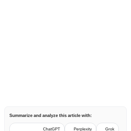
For
Securing
API
Gateway
Brown Lopez
cloud hosting
August 13, 2025
Summarize and analyze this article with:
ChatGPT
Perplexity
Grok