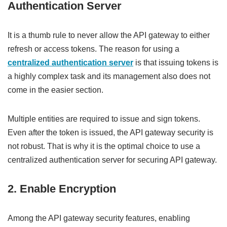
Authentication Server
It is a thumb rule to never allow the API gateway to either
refresh or access tokens. The reason for using a
centralized authentication server
is that issuing tokens is
a highly complex task and its management also does not
come in the easier section.
Multiple entities are required to issue and sign tokens.
Even after the token is issued, the API gateway security is
not robust. That is why it is the optimal choice to use a
centralized authentication server for securing API gateway.
2. Enable Encryption
Among the API gateway security features, enabling