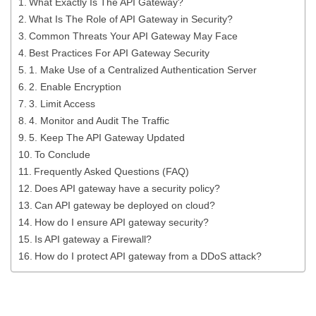
What Exactly Is The API Gateway?
What Is The Role of API Gateway in Security?
Common Threats Your API Gateway May Face
Best Practices For API Gateway Security
1. Make Use of a Centralized Authentication Server
2. Enable Encryption
3. Limit Access
4. Monitor and Audit The Traffic
5. Keep The API Gateway Updated
To Conclude
Frequently Asked Questions (FAQ)
Does API gateway have a security policy?
Can API gateway be deployed on cloud?
How do I ensure API gateway security?
Is API gateway a Firewall?
How do I protect API gateway from a DDoS attack?