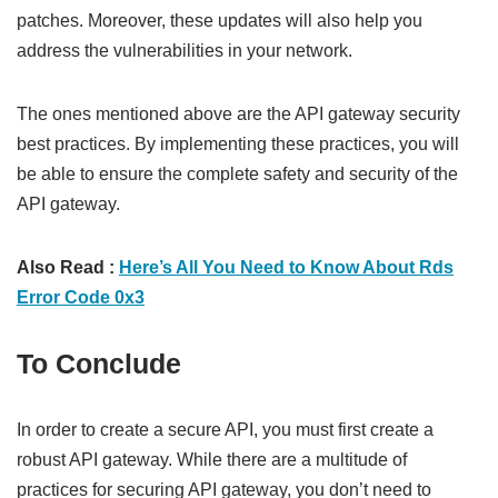
patches. Moreover, these updates will also help you
address the vulnerabilities in your network.
The ones mentioned above are the API gateway security
best practices. By implementing these practices, you will
be able to ensure the complete safety and security of the
API gateway.
Also Read :
Here’s All You Need to Know About Rds
Error Code 0x3
To Conclude
In order to create a secure API, you must first create a
robust API gateway. While there are a multitude of
practices for securing API gateway, you don’t need to