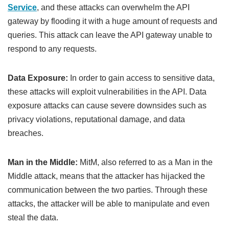
Service
, and these attacks can overwhelm the API
gateway by flooding it with a huge amount of requests and
queries. This attack can leave the API gateway unable to
respond to any requests.
Data Exposure:
In order to gain access to sensitive data,
these attacks will exploit vulnerabilities in the API. Data
exposure attacks can cause severe downsides such as
privacy violations, reputational damage, and data
breaches.
Man in the Middle:
MitM, also referred to as a Man in the
Middle attack, means that the attacker has hijacked the
communication between the two parties. Through these
attacks, the attacker will be able to manipulate and even
steal the data.