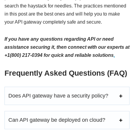
search the haystack for needles. The practices mentioned
in this post are the best ones and will help you to make
your API gateway completely safe and secure.
If you have any questions regarding API or need
assistance securing it, then connect with our experts at
+1(800) 217-0394 for quick and reliable solutions
.
Frequently Asked Questions (FAQ)
Does API gateway have a security policy?
Can API gateway be deployed on cloud?