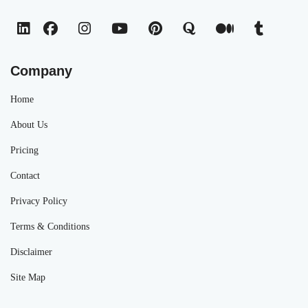
Company
Home
About Us
Pricing
Contact
Privacy Policy
Terms & Conditions
Disclaimer
Site Map