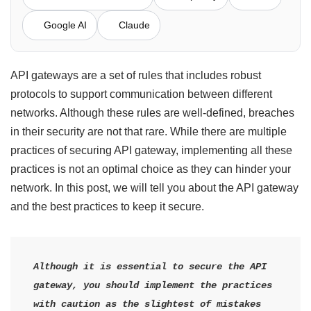
Google AI
Claude
API gateways are a set of rules that includes robust
protocols to support communication between different
networks. Although these rules are well-defined, breaches
in their security are not that rare. While there are multiple
practices of securing API gateway, implementing all these
practices is not an optimal choice as they can hinder your
network. In this post, we will tell you about the API gateway
and the best practices to keep it secure.
Although it is essential to secure the API 
gateway, you should implement the practices 
with caution as the slightest of mistakes 