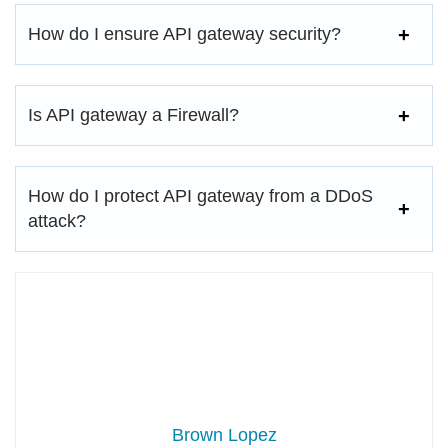
How do I ensure API gateway security?
Is API gateway a Firewall?
How do I protect API gateway from a DDoS
attack?
Brown Lopez