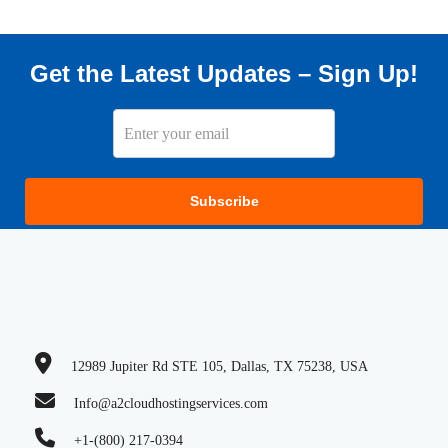
Get the Latest Updates – Sign Up!
Subscribe
12989 Jupiter Rd STE 105, Dallas, TX 75238, USA
Info@a2cloudhostingservices.com
+1-(800) 217-0394