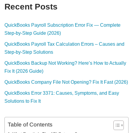
Recent Posts
QuickBooks Payroll Subscription Error Fix — Complete
Step-by-Step Guide (2026)
QuickBooks Payroll Tax Calculation Errors – Causes and
Step-by-Step Solutions
QuickBooks Backup Not Working? Here’s How to Actually
Fix It (2026 Guide)
QuickBooks Company File Not Opening? Fix It Fast (2026)
QuickBooks Error 3371: Causes, Symptoms, and Easy
Solutions to Fix It
Table of Contents