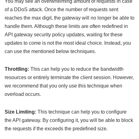
You may see an overwhelming amount of requests in case
of a DDoS attack. Once the number of requests sent
reaches the max digit, the gateway will no longer be able to
handle them. Although these limits are often redefined in
API gateway security policy updates, waiting for these
updates to come is not the most ideal choice. Instead, you
can use the mentioned below techniques.
Throttling:
This can help you to reduce the bandwidth
resources or entirely terminate the client session. However,
we recommend that you only use this technique when
overload occurs.
Size Limiting:
This technique can help you to configure
the API gateway. By configuring it, you will be able to block
the requests if the exceeds the predefined size.