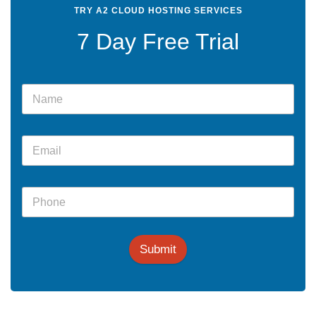
TRY A2 CLOUD HOSTING SERVICES
7 Day Free Trial
Submit