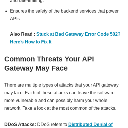
and rate-limiting.
Ensures the safety of the backend services that power
APIs.
Also Read :
Stuck at Bad Gateway Error Code 502?
Here’s How to Fix It
Common Threats Your API
Gateway May Face
There are multiple types of attacks that your API gateway
may face. Each of these attacks can leave the software
more vulnerable and can possibly harm your whole
network. Take a look at the most common of the attacks.
DDoS Attacks:
DDoS refers to
Distributed Denial of