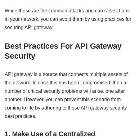
While these are the common attacks and can raise chaos
in your network, you can avoid them by using practices for
securing API gateway.
Best Practices For API Gateway
Security
API gateway is a source that connects multiple assets of
the network. In case this has been compromised, then a
number of critical security problems will arise, one after
another. However, you can prevent this scenario from
coming to life by adhering to these API gateway security
best practices.
1. Make Use of a Centralized