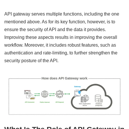
API gateway serves multiple functions, including the one
mentioned above. As for its key function, however, is to
ensure the security of API and the data it provides.
Improving these aspects results in improving the overall
workflow. Moreover, it includes robust features, such as
authentication and rate-limiting, to further strengthen the
security posture of the API.