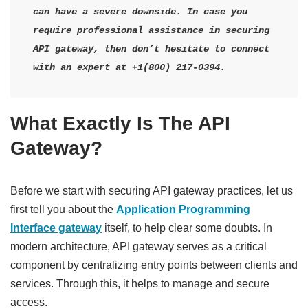
can have a severe downside. In case you 
require professional assistance in securing 
API gateway, then don’t hesitate to connect 
with an expert at +1(800) 217-0394.
What Exactly Is The API
Gateway?
Before we start with securing API gateway practices, let us
first tell you about the
Application Programming
Interface gateway
itself, to help clear some doubts. In
modern architecture, API gateway serves as a critical
component by centralizing entry points between clients and
services. Through this, it helps to manage and secure
access.