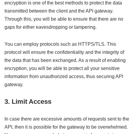
encryption is one of the best methods to protect the data
transmitted between the client and the API gateway.
Through this, you will be able to ensure that there are no
gaps for either eavesdropping or tampering.
You can employ protocols such as HTTPS/TLS. This
protocol will ensure the confidentiality and the integrity of
the data that has been exchanged. As a result of enabling
encryption, you will be able to protect all your sensitive
information from unauthorized access, thus securing API
gateway.
3. Limit Access
In case there are excessive amounts of requests sent to the
API, then it is possible for the gateway to be overwhelmed.